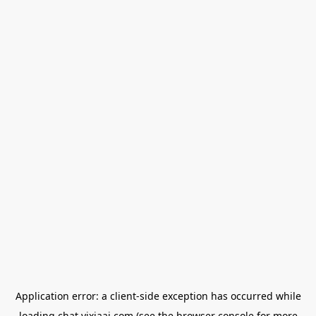
Application error: a
client
-side exception has occurred while
loading
chat.yixiaai.com
(see the
browser console
for more