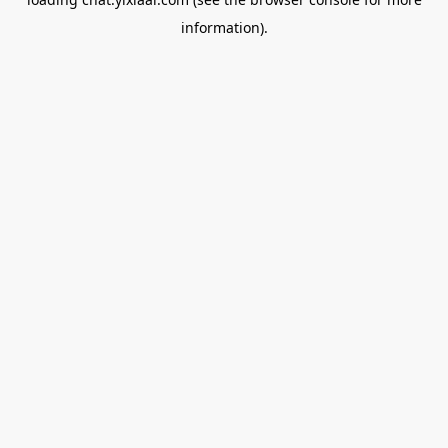
information).