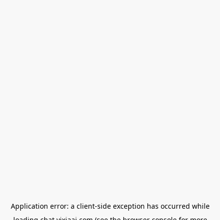
Application error: a
client
-side exception has occurred while
loading
chat.yixiaai.com
(see the
browser console
for more