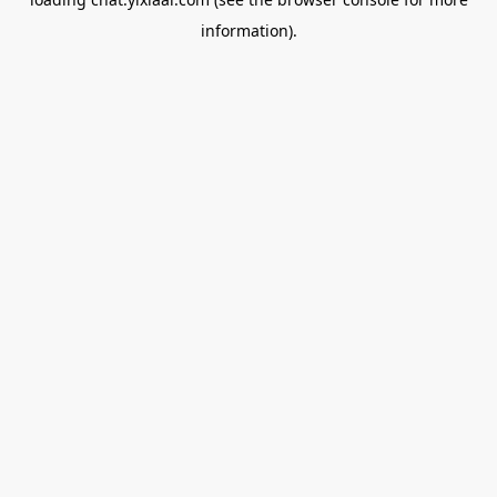
information).