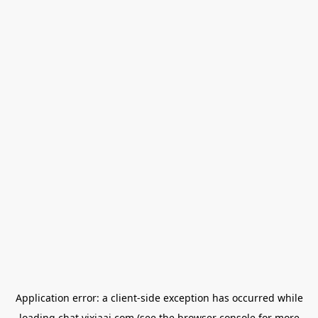
Application error: a
client
-side exception has occurred while
loading
chat.yixiaai.com
(see the
browser console
for more