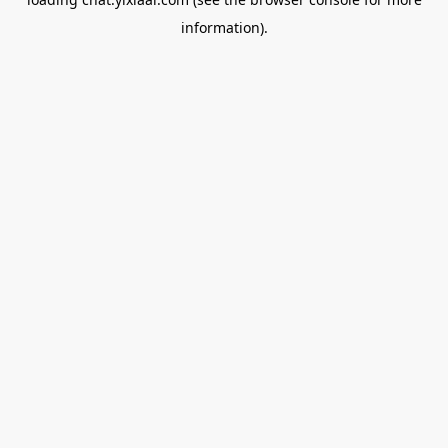
information).